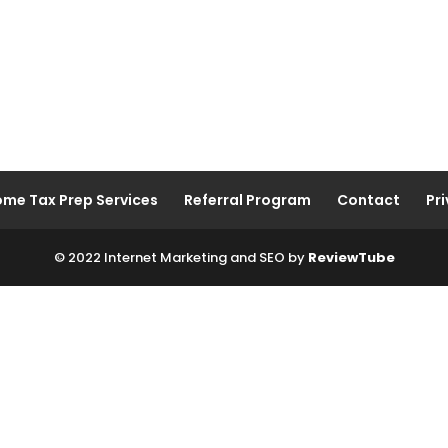
ome Tax Prep Services
Referral Program
Contact
Pri
© 2022 Internet Marketing and SEO by
ReviewTube