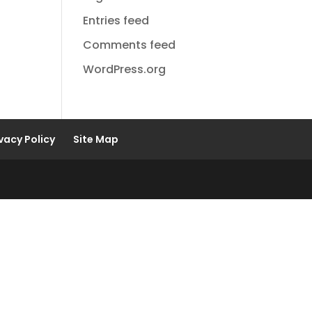
Entries feed
Comments feed
WordPress.org
vacy Policy
Site Map