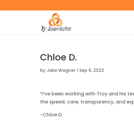
Chloe D.
by
Jake Wagner
|
Sep 6, 2022
“I’ve been working with Troy and his te
the speed, care, transparency, and ex
-Chloe D.