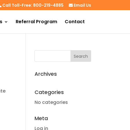
Call Toll-Free: 800-219-4885
Email Us
s
Referral Program
Contact
Archives
ate
Categories
No categories
Meta
Log in