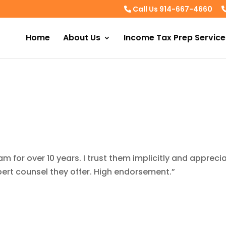
Call Us 914-667-4660
Home
About Us
Income Tax Prep Service
am for over 10 years. I trust them implicitly and appreci
pert counsel they offer. High endorsement.”