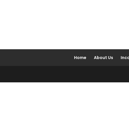
Home
About Us
Inc